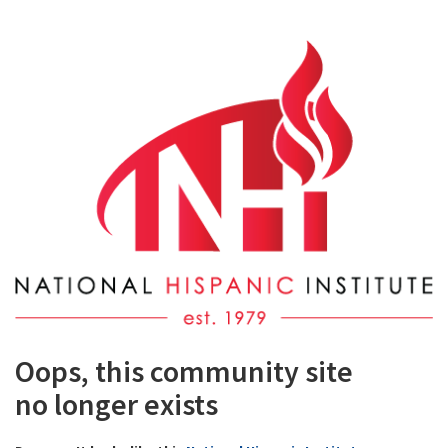
Oops, this community site
no longer exists