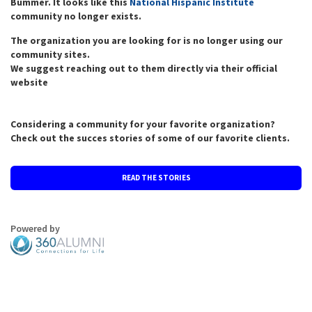
Bummer. It looks like this
National Hispanic Institute
community no longer exists.
The organization you are looking for is no longer using our
community sites.
We suggest reaching out to them directly via their official
website
Considering a community for your favorite organization?
Check out the succes stories of some of our favorite clients.
READ THE STORIES
Powered by